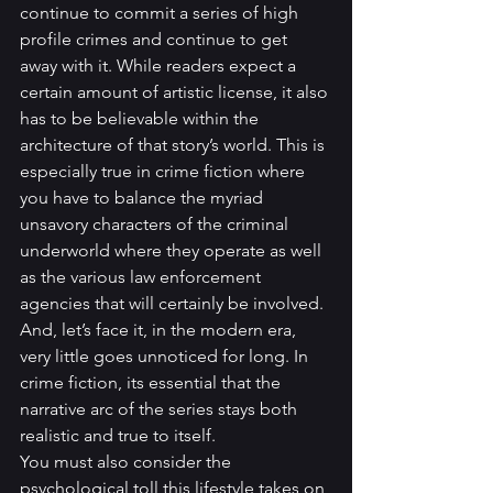
continue to commit a series of high 
profile crimes and continue to get 
away with it. While readers expect a 
certain amount of artistic license, it also 
has to be believable within the 
architecture of that story’s world. This is 
especially true in crime fiction where 
you have to balance the myriad 
unsavory characters of the criminal 
underworld where they operate as well 
as the various law enforcement 
agencies that will certainly be involved. 
And, let’s face it, in the modern era, 
very little goes unnoticed for long. In 
crime fiction, its essential that the 
narrative arc of the series stays both 
realistic and true to itself.
You must also consider the 
psychological toll this lifestyle takes on 