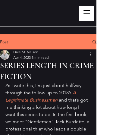
Post
Dale M. Nelson
Apr 4, 2023
3 min read
SERIES LENGTH IN CRIME
FICTION
As I write this, I’m just about halfway 
through the follow up to 2018’s 
A 
Legitimate Businessman
 and that’s got 
me thinking a lot about how long I 
want this series to be. In the first book, 
we meet “Gentleman” Jack Burdette, a 
professional thief who leads a double 