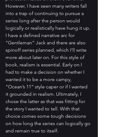
However, I have seen many writers fall 
into a trap of continuing to pursue a 
series long after the person would 
logically or realistically have hung it up.
I have a defined narrative arc for 
“Gentleman” Jack and there are also 
spinoff series planned, which I’ll write 
more about later on. For this style of 
book, realism is essential. Early on I 
had to make a decision on whether I 
wanted it to be a more campy, 
“Ocean’s 11” style caper or if I wanted 
it grounded in realism. Ultimately, I 
chose the latter as that was fitting for 
the story I wanted to tell. With that 
choice comes some tough decisions 
on how long the series can logically go 
and remain true to itself.