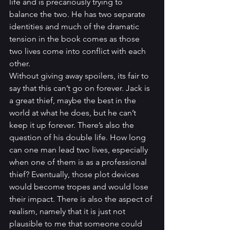
life and is precariously trying to 
balance the two. He has two separate 
identities and much of the dramatic 
tension in the book comes as those 
two lives come into conflict with each 
other.
Without giving away spoilers, its fair to 
say that this can’t go on forever. Jack is 
a great thief, maybe the best in the 
world at what he does, but he can’t 
keep it up forever. There’s also the 
question of his double life. How long 
can one man lead two lives, especially 
when one of them is as a professional 
thief? Eventually, those plot devices 
would become tropes and would lose 
their impact. There is also the aspect of 
realism, namely that it is just not 
plausible to me that someone could 