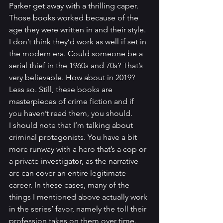
Parker get away with a thrilling caper. 
Those books worked because of the 
age they were written in and their style. 
I don’t think they’d work as well if set in 
the modern era. Could someone be a 
serial thief in the 1960s and 70s? That’s 
very believable. How about in 2019? 
Less so. Still, these books are 
masterpieces of crime fiction and if 
you haven’t read them, you should.
I should note that I’m talking about 
criminal protagonists. You have a bit 
more runway with a hero that’s a cop or 
a private investigator, as the narrative 
arc can cover an entire legitimate 
career. In these cases, many of the 
things I mentioned above actually work 
in the series’ favor, namely the toll their 
profession takes on them over time. 