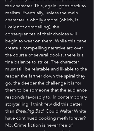
the character. This, again, goes back to 
realism. Eventually, unless the main 
character is wholly amoral (which, is 
likely not compelling), the 
consequences of their choices will 
begin to wear on them. While this cane 
create a compelling narrative arc over 
the course of several books, there is a 
fine balance to strike. The character 
must still be relatable and likable to the 
reader, the farther down the spiral they 
go, the deeper the challenge it is for 
them to be someone that the audience 
responds favorably to. In contemporary 
storytelling, I think few did this better 
than 
Breaking Bad.
 Could Walter White 
have continued cooking meth forever? 
No. Crime fiction is never free of 