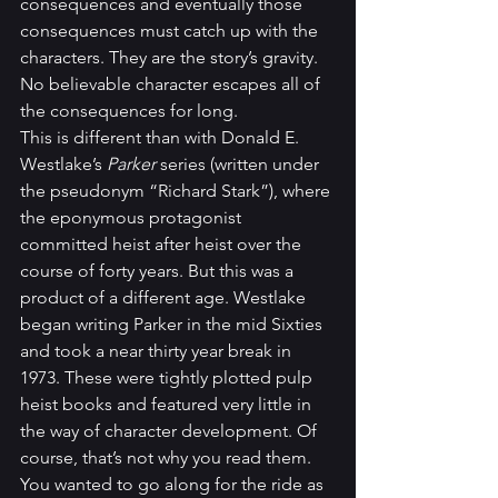
consequences and eventually those 
consequences must catch up with the 
characters. They are the story’s gravity. 
No believable character escapes all of 
the consequences for long.
This is different than with Donald E. 
Westlake’s 
Parker
 series (written under 
the pseudonym “Richard Stark”), where 
the eponymous protagonist 
committed heist after heist over the 
course of forty years. But this was a 
product of a different age. Westlake 
began writing Parker in the mid Sixties 
and took a near thirty year break in 
1973. These were tightly plotted pulp 
heist books and featured very little in 
the way of character development. Of 
course, that’s not why you read them. 
You wanted to go along for the ride as 